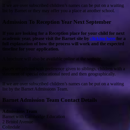
If we are over subscribed children’s names can be put on a waiting
list by Barnet or they may offer you a place at another school.
Admission To Reception Year Next September
If you are looking for a Reception place for your child for next
academic year, please visit the Barnet site by
clicking here
for a
full explanation of how the process will work and the expected
timeline for your application.
A brochure will also be available online at the website.
Places are offered with preference given to siblings, children with a
statement of special educational need and then geographically.
If we are over subscribed children’s names can be put on a waiting
list by the Barnet Admissions Team.
Barnet Admission Team Contact Details
Admissions Team
Barnet with Cambridge Education
2 Bristol Avenue
Colindale