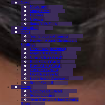
News
Newsletters
Sunny Times
Galleries
Calendar
Sunnyfields Films
Curriculum
Pupils
Year Groups and Timings
Nursery - Acorns/Chestnuts and
Seedlings
Hazel Class (Reception)
Maple Class (Year 1)
Cherry Class (Year 2)
Birch Class (Year 3)
Beech Class (Year 4)
Ash Class (Year 5)
Oak Class (Year 6)
Home School Agreement
School Council
Parents
Resources for Parents
School Lunches
Term Dates and School Opening
Hours