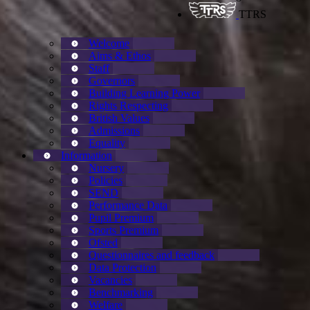
TTRS
Welcome
Aims & Ethos
Staff
Governors
Building Learning Power
Rights Respecting
British Values
Admissions
Equality
Information
Nursery
Policies
SEND
Performance Data
Pupil Premium
Sports Premium
Ofsted
Questionnaires and feedback
Data Protection
Vacancies
Benchmarking
Welfare