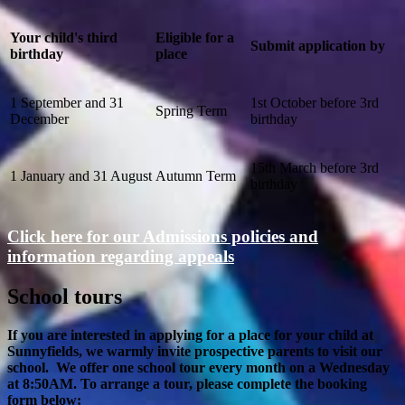
Your child's third
Eligible for a
Submit application by
birthday
place
1 September and 31
1st October before 3rd
Spring Term
December
birthday
15th March before 3rd
1 January and 31 August
Autumn Term
birthday
Click here for our Admissions policies and
information regarding appeals
School tours
If you are interested in applying for a place for your child at
Sunnyfields, we warmly invite prospective parents to visit our
school. We offer one school tour every month on a Wednesday
at 8:50AM. To arrange a tour, please complete the booking
form below: