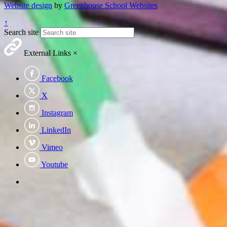
Website design
by
Greenhouse School Websites
↑
Search site
External Links
×
Facebook
X
Instagram
LinkedIn
Vimeo
Youtube