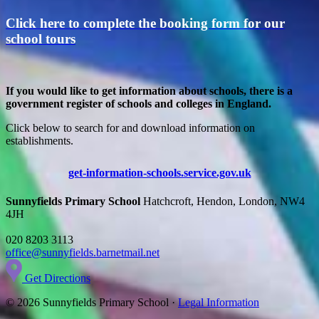
Click here to complete the booking form for our
school tours
If you would like to get information about schools, there is a
government register of schools and colleges in England.
Click below to search for and download information on
establishments.
get-information-schools.service.gov.uk
Sunnyfields Primary School
Hatchcroft, Hendon, London, NW4
4JH
020 8203 3113
office@sunnyfields.barnetmail.net
Get Directions
© 2026 Sunnyfields Primary School ·
Legal Information