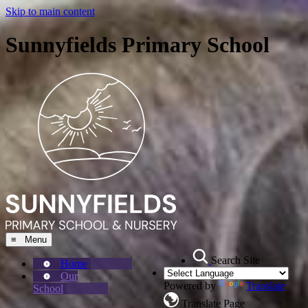
Skip to main content
Sunnyfields Primary School
≡ Menu
Search Site
Home
Our
Powered by
Translate
School
Translate Page