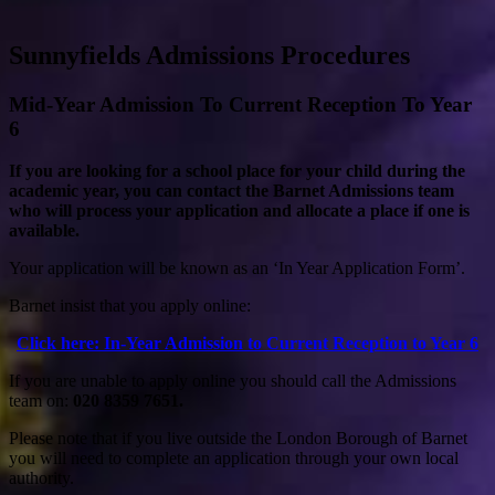
Sunnyfields Admissions Procedures
Mid-Year Admission To Current Reception To Year
6
If you are looking for a school place for your child during the
academic year, you can contact the Barnet Admissions team
who will process your application and allocate a place if one is
available.
Your application will be known as an ‘In Year Application Form’.
Barnet insist that you apply online:
Click here: In-Year Admission to Current Reception to Year 6
If you are unable to apply online you should call the Admissions
team on:
020 8359 7651.
Please note that if you live outside the London Borough of Barnet
you will need to complete an application through your own local
authority.