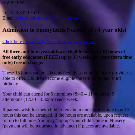
NW9 4EW
Tel: 020 8359 7651
Email:
school.admissions@barnet.gov.uk
Admission to Sunnyfields Nursery (3 - 4 year olds)
Click here to see Early Year Funding information
All three and four-year-olds are eligible for up to 15 hours of
free early education (FEEE) up to 38 weeks per year (term time
only) free of charge.
These 15 hours can be taken as flexibly as your childcare provider is
able to offer. Children become eligible the term after their third
birthday.
Your child can attend for 5 mornings (8:40 – 11:40am) or 5
afternoons (12:30 - 3:30pm) each week.
If parents wish for their child to remain in nursery for more than 15
hours this can be arranged, if the hours are available, upon request
for up to full time. You may ‘top up’ your child’s time in Nursery
(payment will be requested in advance) if places are available.