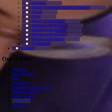
Uniform
Online Communication & Payments
Clubs
Trips
Zones of Regulation
Helping with Reading
Helping with Writing
Helping with Phonics
Helping with Maths
Complaints
Contact
Our School
Welcome
Aims & Ethos
Staff
Governors
Building Learning Power
Rights Respecting
British Values
Admissions
Equality