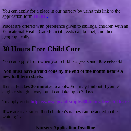
You can apply for a place in our nursery by using this link to the
application form
HERE
.
Places are offered with preference given to siblings, children with an
Educational Health Care Plan (if needs can be met) and then
geographically.
30 Hours Free Child Care
You can apply from when your child is 2 years and 36 weeks old.
You must have a valid code by the end of the month before a
new half term starts.
It usually takes
20 minutes
to apply. You may find out if you're
eligible straight away, but it can take up to 7 days.
To apply go to
https://www.gov.uk/apply-30-hours-free-childcare
If we are over subscribed children’s names can be added to the
waiting list.
Nursery Application Deadline